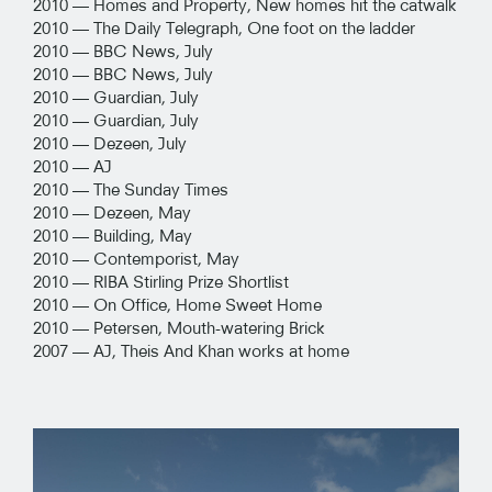
2010 —
Homes and Property, New homes hit the catwalk
2010 —
The Daily Telegraph, One foot on the ladder
2010 —
BBC News, July
2010 —
BBC News, July
2010 —
Guardian, July
2010 —
Guardian, July
2010 —
Dezeen, July
2010 —
AJ
2010 —
The Sunday Times
2010 —
Dezeen, May
2010 —
Building, May
2010 —
Contemporist, May
2010 —
RIBA Stirling Prize Shortlist
2010 —
On Office, Home Sweet Home
2010 —
Petersen, Mouth-watering Brick
2007 —
AJ, Theis And Khan works at home