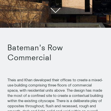
Bateman's Row
Commercial
Theis and Khan developed their offices to create a mixed-
use building comprising three floors of commercial
space, with residential units above. The design has made
the most of a confined site to create a contextual building
within the existing cityscape. There is a deliberate play of
opposites throughout; flush and recessed, rough and