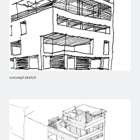
concept sketch