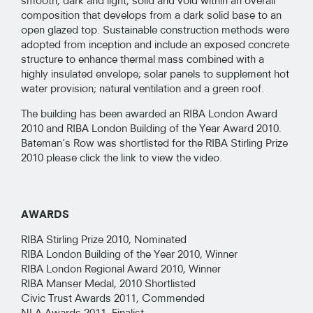
smooth, dark and light, solid and void within an overall
composition that develops from a dark solid base to an
open glazed top. Sustainable construction methods were
adopted from inception and include an exposed concrete
structure to enhance thermal mass combined with a
highly insulated envelope; solar panels to supplement hot
water provision; natural ventilation and a green roof.
The building has been awarded an RIBA London Award
2010 and RIBA London Building of the Year Award 2010.
Bateman’s Row was shortlisted for the RIBA Stirling Prize
2010 please click the link to view the video.
AWARDS
RIBA Stirling Prize 2010, Nominated
RIBA London Building of the Year 2010, Winner
RIBA London Regional Award 2010, Winner
RIBA Manser Medal, 2010 Shortlisted
Civic Trust Awards 2011, Commended
NLA Awards 2011, Finalist