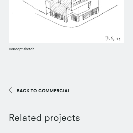
concept sketch
BACK TO
COMMERCIAL
Related projects