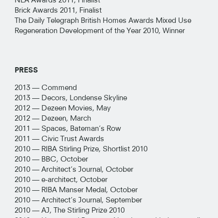
Brick Awards 2011, Finalist
The Daily Telegraph British Homes Awards Mixed Use
Regeneration Development of the Year 2010, Winner
PRESS
2013 —
Commend
2013 —
Decors, Londense Skyline
2012 —
Dezeen Movies, May
2012 —
Dezeen, March
2011 —
Spaces, Bateman’s Row
2011 —
Civic Trust Awards
2010 —
RIBA Stirling Prize, Shortlist 2010
2010 —
BBC, October
2010 —
Architect’s Journal, October
2010 —
e-architect, October
2010 —
RIBA Manser Medal, October
2010 —
Architect’s Journal, September
2010 —
AJ, The Stirling Prize 2010