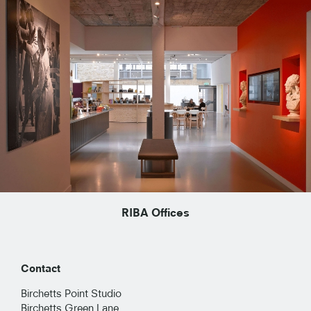
RIBA Offices
Contact
Birchetts Point Studio
Birchetts Green Lane