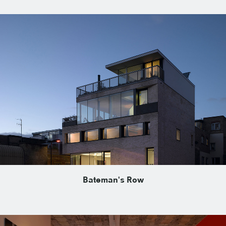
Bateman's Row