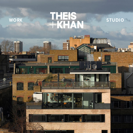
WORK
STUDIO