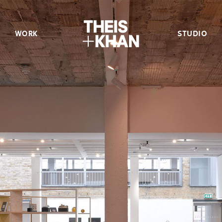
WORK
STUDIO