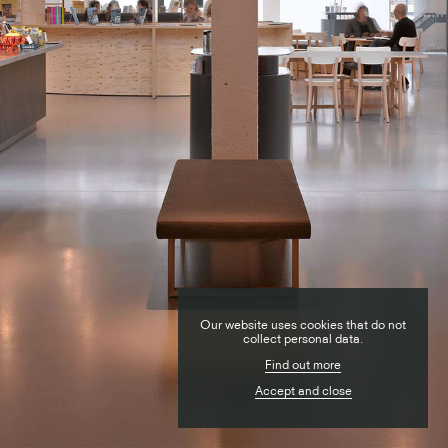
RESIDENTIAL
Our website uses cookies that do not
PUBLIC
collect personal data.
Find out more
COMMERCIAL
Accept and close