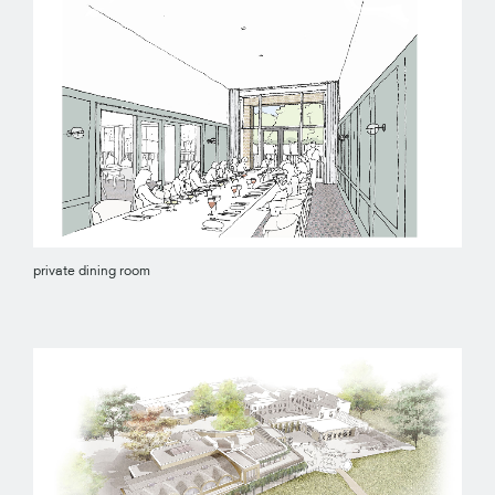
private dining room