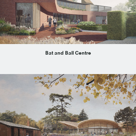
Bat and Ball Centre