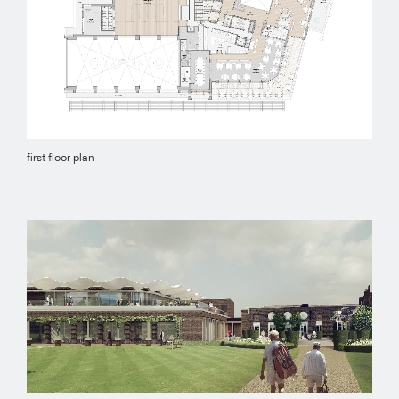
first floor plan