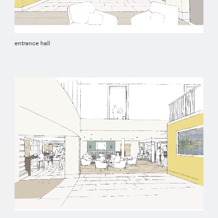
entrance hall