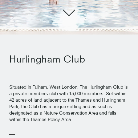
Hurlingham Club
Situated in Fulham, West London, The Hurlingham Club is
a private members club with 13,000 members. Set within
42 acres of land adjacent to the Thames and Hurlingham
Park, the Club has a unique setting and as such is
designated as a Nature Conservation Area and falls
within the Thames Policy Area.