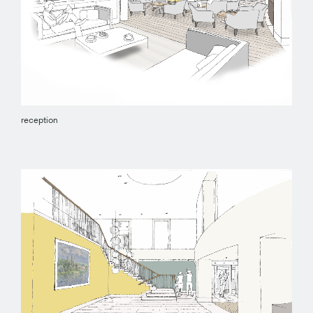
reception