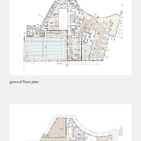
ground floor plan