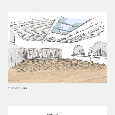
fitness studio