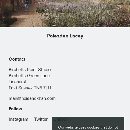
Polesden Lacey
Contact
Birchetts Point Studio
Birchetts Green Lane
Ticehurst
East Sussex TN5 7LH
mail@theisandkhan.com
Follow
RESIDENTIAL
Instagram
Twitter
LinkedIn
Our website uses cookies that do not