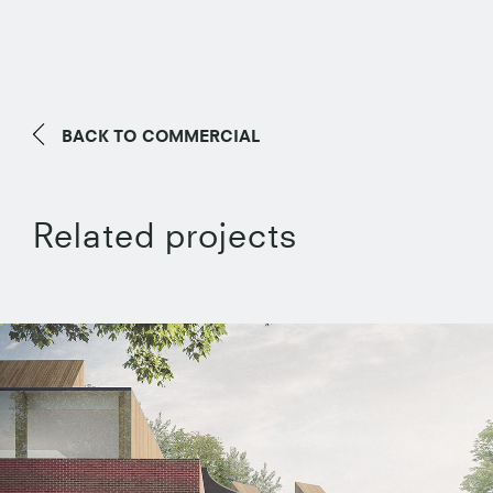
BACK TO
COMMERCIAL
Related projects