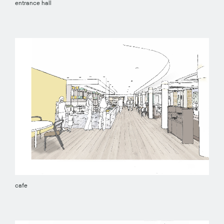
entrance hall
cafe