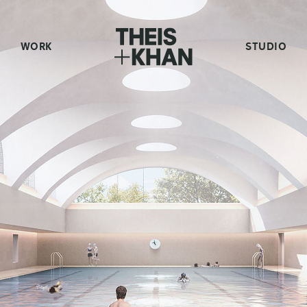
WORK
STUDIO