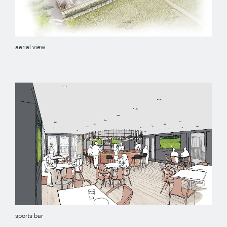
aerial view
sports bar