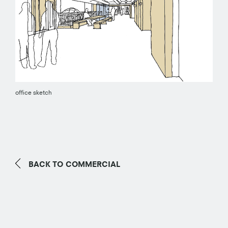
office sketch
BACK TO
COMMERCIAL