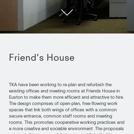
Friend's House
TKA have been working to re-plan and refurbish the
existing offices and meeting rooms at Friends House in
Euston to make them more efficient and attractive to hire.
The design comprises of open-plan, free-flowing work
spaces that link both wings of offices with a common
secure entrance, common staff rooms and meeting
rooms. This promotes cooperative working practices and
a more creative and sociable environment. The proposals