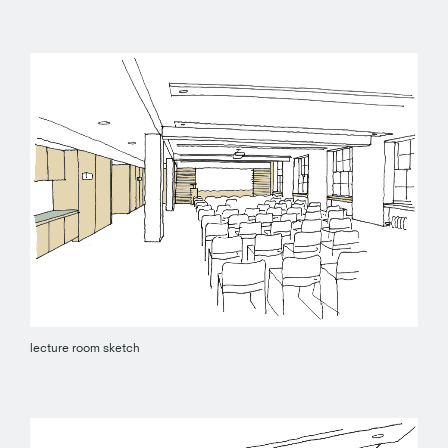
lecture room sketch