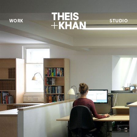
WORK
STUDIO