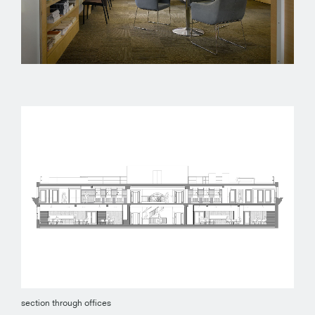
section through offices