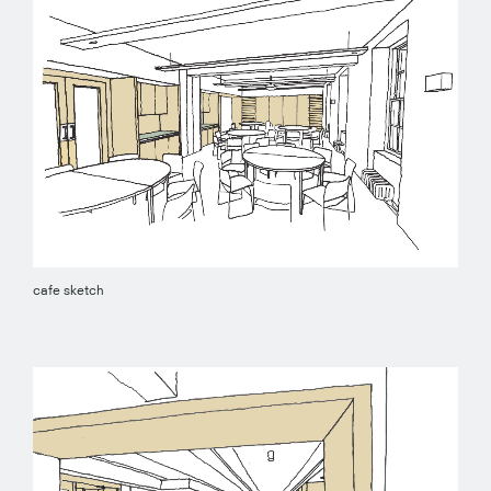
cafe sketch