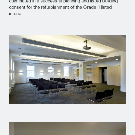
culminated in a successful planning and listed building
consent for the refurbishment of the Grade II listed
interior.